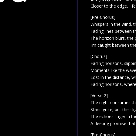
Closer to the edge, I feel
[Pre-Chorus]
Whispers in the wind, t
Fading lines between t
The horizon blurs, the
I’m caught between thes
[Chorus]
Fading horizons, slipp
Moments like the wave
Lost in the distance, w
Fading horizons, where
[Verse 2]
The night consumes the
Stars ignite, but their li
The echoes linger in th
A fleeting promise tha
[Pre-Chorus]