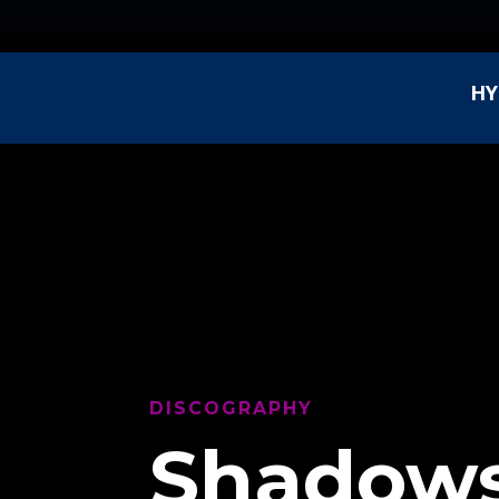
HY
DISCOGRAPHY
Shadows