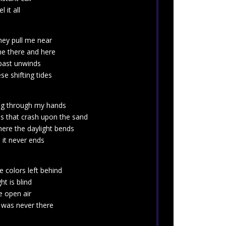
 it all
hey pull me near
he there and here
 past unwinds
e shifting tides
ing through my hands
s that crash upon the sand
here the daylight bends
 it never ends
 colors left behind
ght is blind
e open air
t was never there