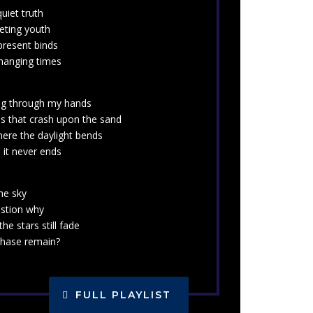
uiet truth
eeting youth
present binds
changing times
ing through my hands
s that crash upon the sand
here the daylight bends
 it never ends
he sky
estion why
the stars still fade
chase remain?
FULL PLAYLIST