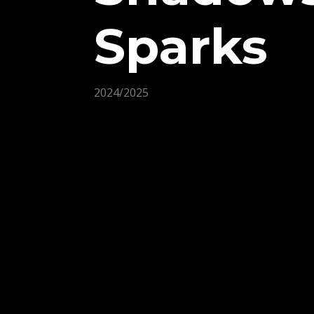
Sparks
2024/2025