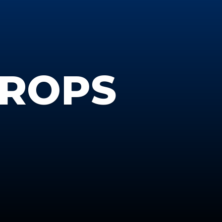
DROPS