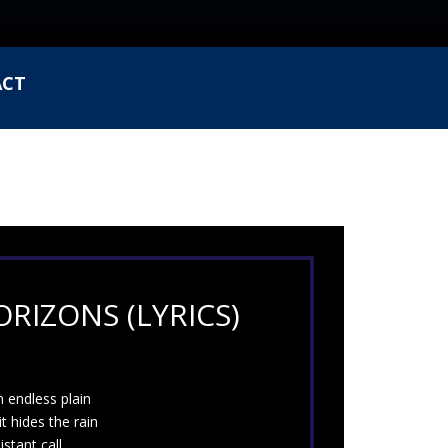
ACT
RIZONS (LYRICS)
 endless plain
it hides the rain
istant call