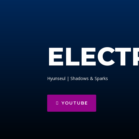
ELECT
Hyunseul | Shadows & Sparks
YOUTUBE