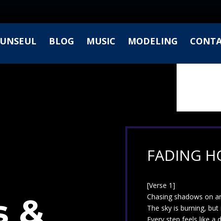
UNSEUL
BLOG
MUSIC
MODELING
CONT
FADING HO
[Verse 1]
 &
Chasing shadows on an
The sky is burning, but 
Every step feels like a d