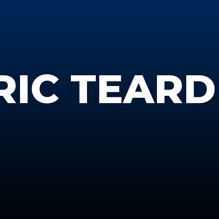
RIC TEAR