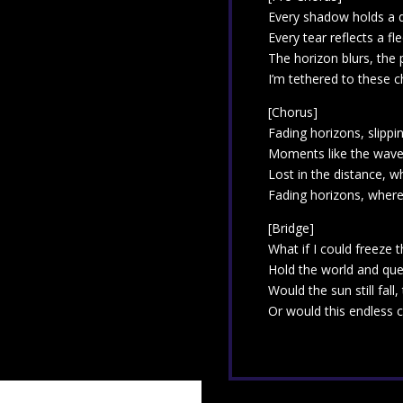
Every shadow holds a q
Every tear reflects a fl
The horizon blurs, the 
I’m tethered to these 
[Chorus]
Fading horizons, slipp
Moments like the wave
Lost in the distance, w
Fading horizons, where
[Bridge]
What if I could freeze t
Hold the world and qu
Would the sun still fall, 
Or would this endless 