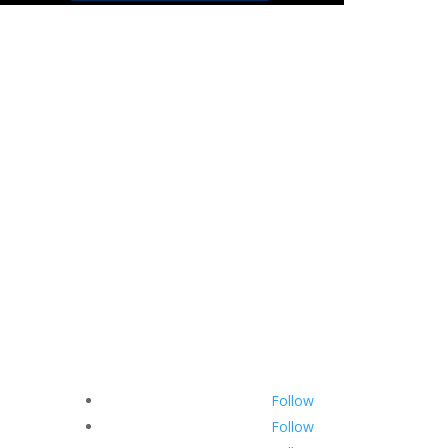
Hyunseul
Official Website
hyunseul.official@gmail.com
Follow
Follow